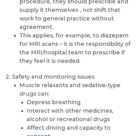
procedure, they should prescribe and
supply it themselves , not shift that
work to general practice without
agreement.
This applies, for example, to diazepam
for MRI scans – it is the responsibility of
the MRI/hospital team to prescribe if
they feel it is needed.
Safety and monitoring issues
Muscle relaxants and sedative-type
drugs can:
Depress breathing
Interact with other medicines,
alcohol or recreational drugs
Affect driving and capacity to