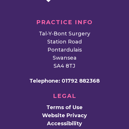
PRACTICE INFO
Tal-Y-Bont Surgery
Station Road
Pontardulais
Swansea
SA4 8TJ
Telephone:
01792 882368
LEGAL
Terms of Use
Website Privacy
Accessibility