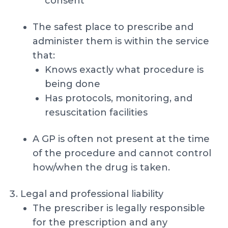
consent
The safest place to prescribe and
administer them is within the service
that:
Knows exactly what procedure is
being done
Has protocols, monitoring, and
resuscitation facilities
A GP is often not present at the time
of the procedure and cannot control
how/when the drug is taken.
Legal and professional liability
The prescriber is legally responsible
for the prescription and any