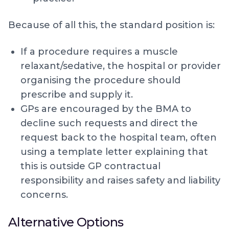
Because of all this, the standard position is:
If a procedure requires a muscle
relaxant/sedative, the hospital or provider
organising the procedure should
prescribe and supply it.
GPs are encouraged by the BMA to
decline such requests and direct the
request back to the hospital team, often
using a template letter explaining that
this is outside GP contractual
responsibility and raises safety and liability
concerns.
Alternative Options