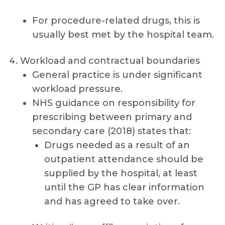
For procedure-related drugs, this is
usually best met by the hospital team.
Workload and contractual boundaries
General practice is under significant
workload pressure.
NHS guidance on responsibility for
prescribing between primary and
secondary care (2018) states that:
Drugs needed as a result of an
outpatient attendance should be
supplied by the hospital, at least
until the GP has clear information
and has agreed to take over.