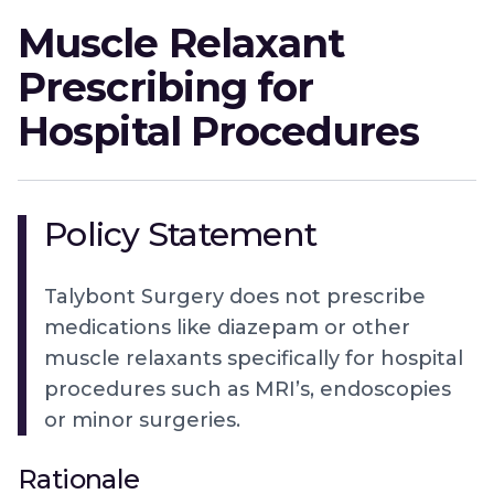
Muscle Relaxant
Prescribing for
Hospital Procedures
Policy Statement
Talybont Surgery does not prescribe
medications like diazepam or other
muscle relaxants specifically for hospital
procedures such as MRI’s, endoscopies
or minor surgeries.
Rationale