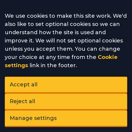
Accept all
We use cookies to make this site work. We'd
also like to set optional cookies so we can
understand how the site is used and
improve it. We will not set optional cookies
unless you accept them. You can change
your choice at any time from the
Cookie
settings
link in the footer.
Accept all
Reject all
Manage settings