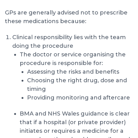
GPs are generally advised not to prescribe
these medications because:
Clinical responsibility lies with the team
doing the procedure
The doctor or service organising the
procedure is responsible for:
Assessing the risks and benefits
Choosing the right drug, dose and
timing
Providing monitoring and aftercare
BMA and NHS Wales guidance is clear
that if a hospital (or private provider)
initiates or requires a medicine for a