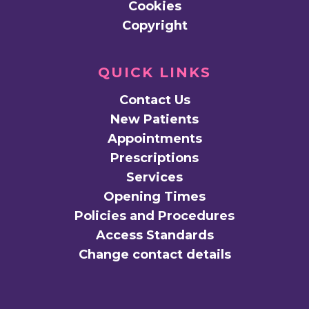
Cookies
Copyright
QUICK LINKS
Contact Us
New Patients
Appointments
Prescriptions
Services
Opening Times
Policies and Procedures
Access Standards
Change contact details