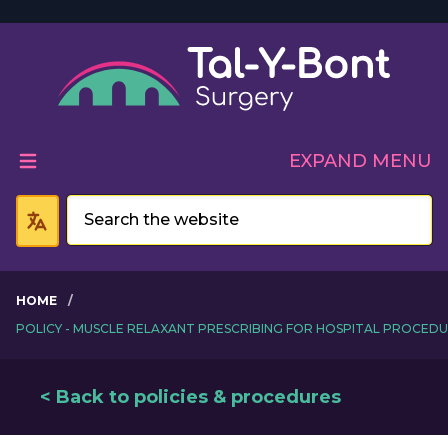
Welcome to Tal-Y-Bont 
EXPAND MENU
HOME
POLICY - MUSCLE RELAXANT PRESCRIBING FOR HOSPITAL PROCED
< Back to policies & procedures