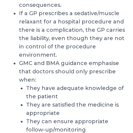
consequences.
If a GP prescribes a sedative/muscle
relaxant for a hospital procedure and
there is a complication, the GP carries
the liability, even though they are not
in control of the procedure
environment.
GMC and BMA guidance emphasise
that doctors should only prescribe
when:
They have adequate knowledge of
the patient
They are satisfied the medicine is
appropriate
They can ensure appropriate
follow-up/monitoring