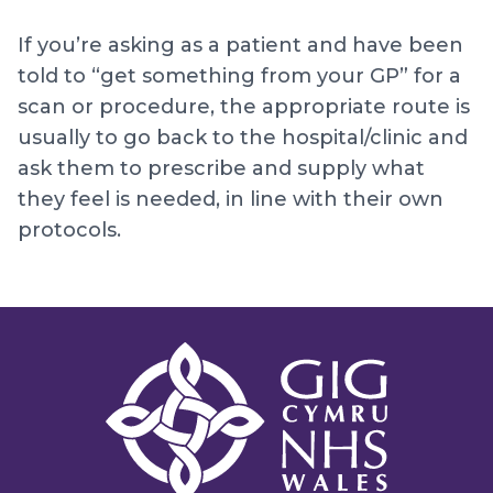
If you’re asking as a patient and have been
told to “get something from your GP” for a
scan or procedure, the appropriate route is
usually to go back to the hospital/clinic and
ask them to prescribe and supply what
they feel is needed, in line with their own
protocols.