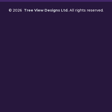
©
2026
Tree View Designs Ltd.
All rights reserved.