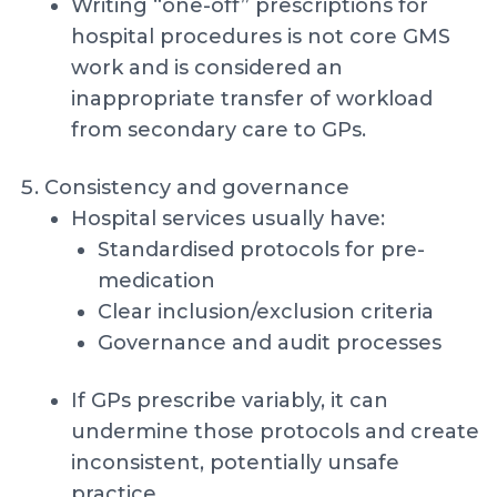
Writing “one-off” prescriptions for
hospital procedures is not core GMS
work and is considered an
inappropriate transfer of workload
from secondary care to GPs.
Consistency and governance
Hospital services usually have:
Standardised protocols for pre-
medication
Clear inclusion/exclusion criteria
Governance and audit processes
If GPs prescribe variably, it can
undermine those protocols and create
inconsistent, potentially unsafe
practice.