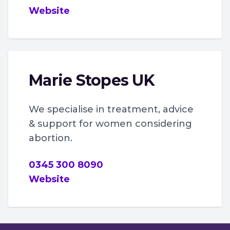
Website
Marie Stopes UK
We specialise in treatment, advice
& support for women considering
abortion.
0345 300 8090
Website