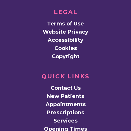
LEGAL
Terms of Use
Website Privacy
Accessibility
Cookies
Copyright
QUICK LINKS
Contact Us
New Patients
Appointments
Prescriptions
Services
Opening Times