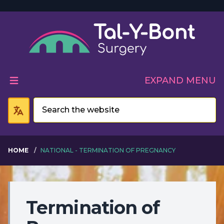
Welcome to Tal-Y-Bont 
EXPAND MENU
HOME
NATIONAL - TERMINATION OF PREGNANCY
Termination of