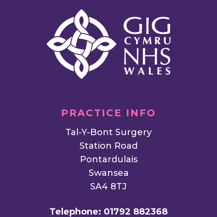
PRACTICE INFO
Tal-Y-Bont Surgery
Station Road
Pontardulais
Swansea
SA4 8TJ
Telephone:
01792 882368