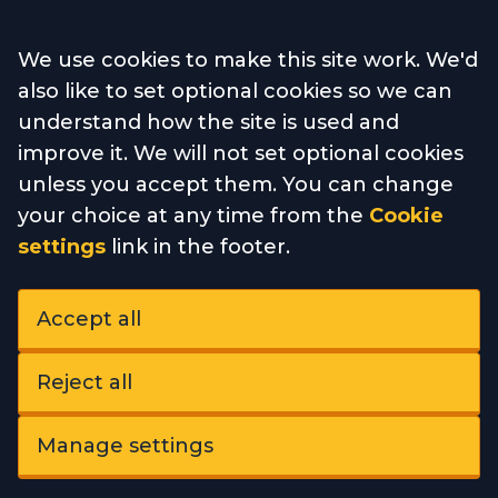
Accept all
We use cookies to make this site work. We'd
also like to set optional cookies so we can
understand how the site is used and
improve it. We will not set optional cookies
unless you accept them. You can change
your choice at any time from the
Cookie
settings
link in the footer.
Accept all
Reject all
Manage settings