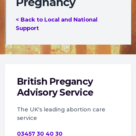
Pregnancy
< Back to Local and National
Support
British Pregancy
Advisory Service
The UK's leading abortion care
service
03457 30 40 30