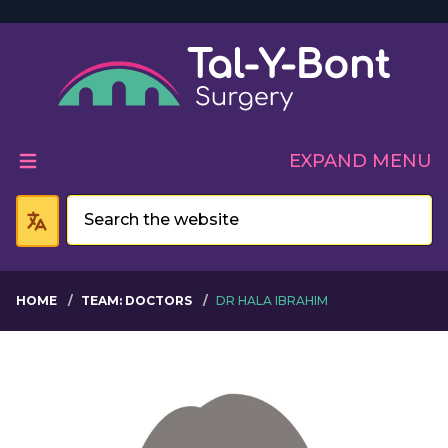
Welcome to Tal-Y-Bont 
EXPAND MENU
HOME
TEAM: DOCTORS
DR HALA IBRAHIM