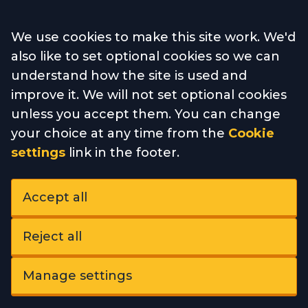
Accept all
We use cookies to make this site work. We'd
also like to set optional cookies so we can
understand how the site is used and
improve it. We will not set optional cookies
unless you accept them. You can change
your choice at any time from the
Cookie
settings
link in the footer.
Accept all
Reject all
Manage settings