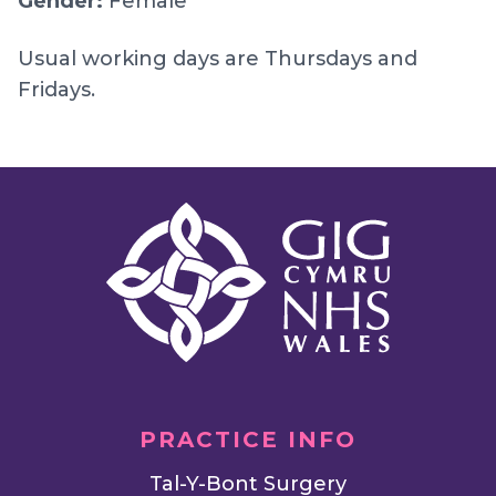
Gender:
Female
Usual working days are Thursdays and
Fridays.
PRACTICE INFO
Tal-Y-Bont Surgery