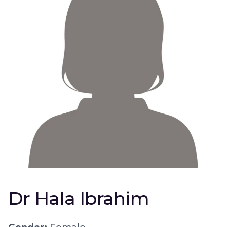
Dr Hala Ibrahim