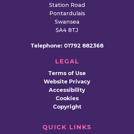
Station Road
Pontardulais
Swansea
SA4 8TJ
Telephone:
01792 882368
LEGAL
Terms of Use
Website Privacy
Accessibility
Cookies
Copyright
QUICK LINKS